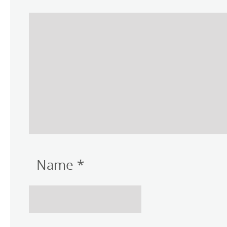
Name
*