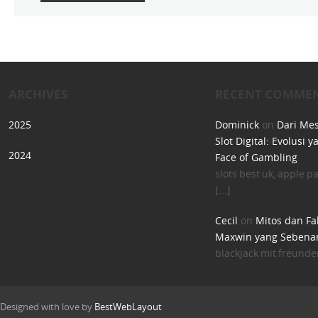
ARCHIVES
RECENT COMME
2025
Dominick
on
Dari Mes
Slot Digital: Evolusi
2024
Face of Gambling
slots best uk, apple p
[...]
Cecil
on
Mitos dan Fa
Maxwin yang Sebenar
blackjack mit freunden 
Designed with love by
BestWebLayout