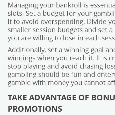
Managing your bankroll is essenti
slots. Set a budget for your gambli
it to avoid overspending. Divide y
smaller session budgets and set a
you are willing to lose in each sess
Additionally, set a winning goal a
winnings when you reach it. It is 
stop playing and avoid chasing lo
gambling should be fun and entert
gamble with money you cannot aff
TAKE ADVANTAGE OF BONU
PROMOTIONS