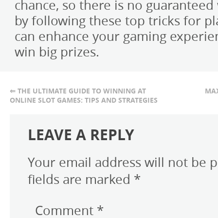
chance, so there is no guaranteed
by following these top tricks for pl
can enhance your gaming experien
win big prizes.
⇐ THE ULTIMATE GUIDE TO WINNING AT
MAX
ONLINE SLOT GAMES: TIPS AND STRATEGIES
LEAVE A REPLY
Your email address will not be 
fields are marked
*
Comment
*