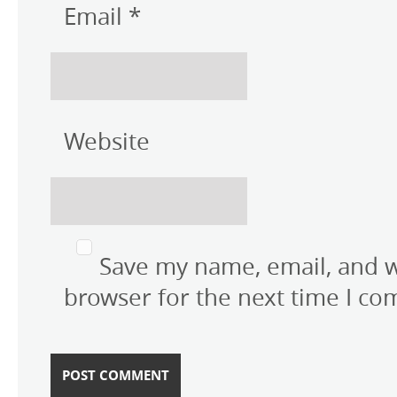
Email
*
Website
Save my name, email, and we
browser for the next time I c