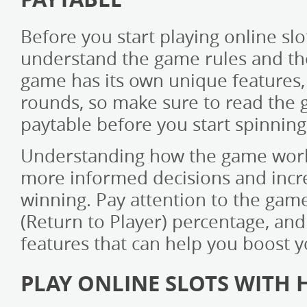
Before you start playing online slots
understand the game rules and the
game has its own unique features
rounds, so make sure to read the
paytable before you start spinning 
Understanding how the game work
more informed decisions and incr
winning. Pay attention to the game’
(Return to Player) percentage, and
features that can help you boost 
PLAY ONLINE SLOTS WITH 