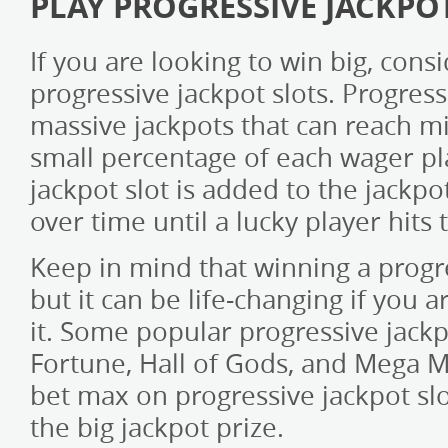
PLAY PROGRESSIVE JACKPO
If you are looking to win big, cons
progressive jackpot slots. Progress
massive jackpots that can reach mil
small percentage of each wager pl
jackpot slot is added to the jackpo
over time until a lucky player hits 
Keep in mind that winning a progre
but it can be life-changing if you 
it. Some popular progressive jackp
Fortune, Hall of Gods, and Mega
bet max on progressive jackpot slot
the big jackpot prize.