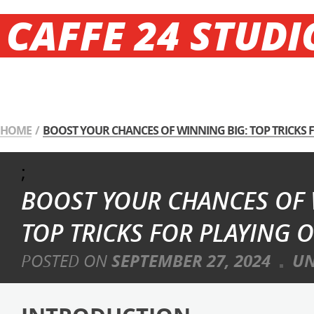
CAFFE 24 STUDI
HOME
/
BOOST YOUR CHANCES OF WINNING BIG: TOP TRICKS 
;
BOOST YOUR CHANCES OF 
TOP TRICKS FOR PLAYING 
POSTED ON
SEPTEMBER 27, 2024
UN