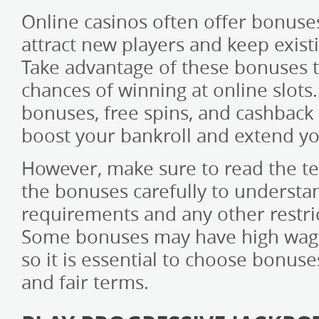
Online casinos often offer bonus
attract new players and keep exist
Take advantage of these bonuses t
chances of winning at online slot
bonuses, free spins, and cashback 
boost your bankroll and extend yo
However, make sure to read the te
the bonuses carefully to understa
requirements and any other restri
Some bonuses may have high wage
so it is essential to choose bonuse
and fair terms.