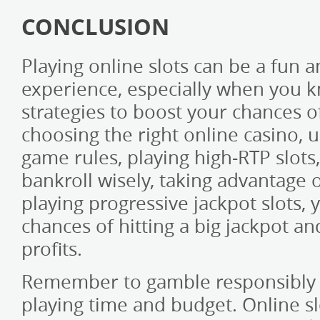
CONCLUSION
Playing online slots can be a fun 
experience, especially when you k
strategies to boost your chances o
choosing the right online casino, 
game rules, playing high-RTP slot
bankroll wisely, taking advantage 
playing progressive jackpot slots,
chances of hitting a big jackpot a
profits.
Remember to gamble responsibly a
playing time and budget. Online sl