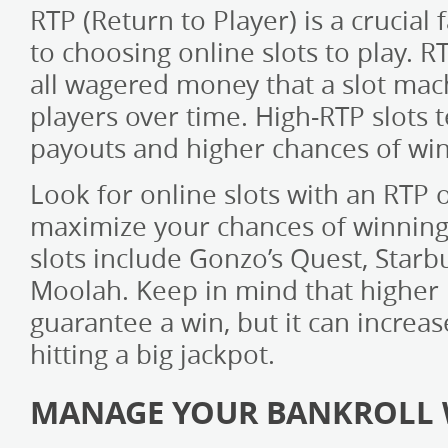
RTP (Return to Player) is a crucial
to choosing online slots to play. R
all wagered money that a slot mach
players over time. High-RTP slots t
payouts and higher chances of win
Look for online slots with an RTP 
maximize your chances of winning
slots include Gonzo’s Quest, Starb
Moolah. Keep in mind that higher
guarantee a win, but it can increa
hitting a big jackpot.
MANAGE YOUR BANKROLL 