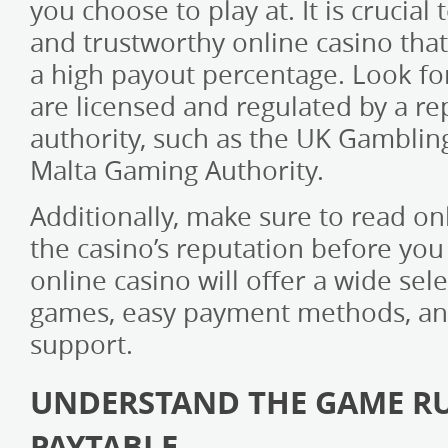
you choose to play at. It is crucial
and trustworthy online casino that
a high payout percentage. Look for
are licensed and regulated by a r
authority, such as the UK Gambli
Malta Gaming Authority.
Additionally, make sure to read on
the casino’s reputation before you
online casino will offer a wide sele
games, easy payment methods, an
support.
UNDERSTAND THE GAME R
PAYTABLE