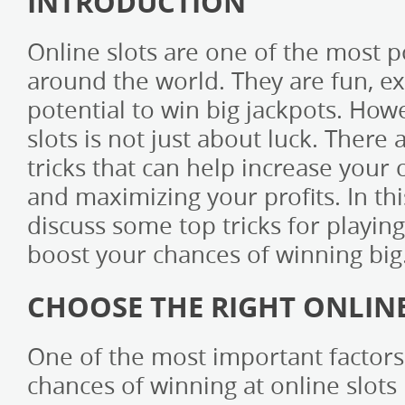
INTRODUCTION
Online slots are one of the most 
around the world. They are fun, exc
potential to win big jackpots. How
slots is not just about luck. There 
tricks that can help increase your
and maximizing your profits. In this
discuss some top tricks for playing
boost your chances of winning big
CHOOSE THE RIGHT ONLIN
One of the most important factors 
chances of winning at online slots 