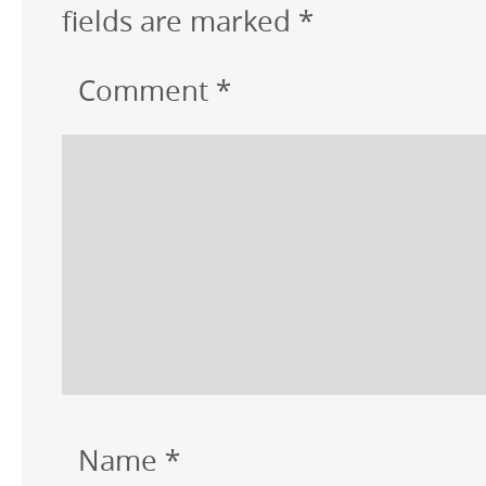
fields are marked
*
Comment
*
Name
*