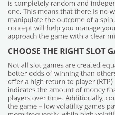
is completely random and indepen
one. This means that there is no w
manipulate the outcome of a spin.
concept will help you manage you
approach the game with a clear m
CHOOSE THE RIGHT SLOT 
Not all slot games are created eq
better odds of winning than other
offer a high return to player (RTP)
indicates the amount of money tha
players over time. Additionally, con
the game – low volatility games pa
more frequently, while high volati