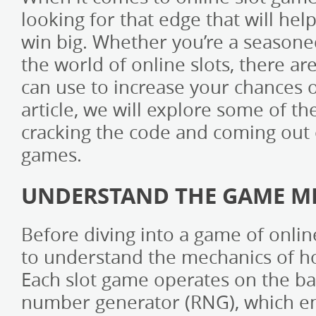
looking for that edge that will h
win big. Whether you’re a seasone
the world of online slots, there ar
can use to increase your chances o
article, we will explore some of the
cracking the code and coming out o
games.
UNDERSTAND THE GAME M
Before diving into a game of online
to understand the mechanics of h
Each slot game operates on the ba
number generator (RNG), which en