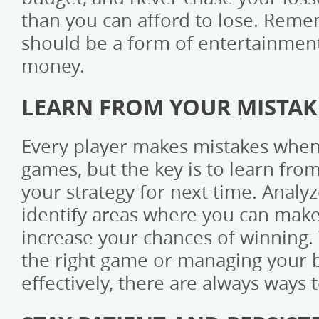
than you can afford to lose. Rem
should be a form of entertainment
money.
LEARN FROM YOUR MISTAK
Every player makes mistakes when 
games, but the key is to learn fr
your strategy for next time. Anal
identify areas where you can mak
increase your chances of winning.
the right game or managing your
effectively, there are always ways 