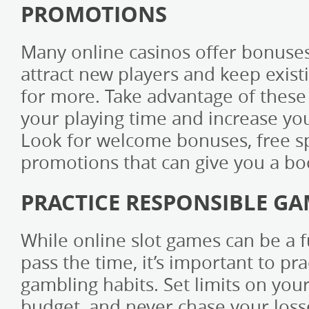
PROMOTIONS
Many online casinos offer bonuse
attract new players and keep exis
for more. Take advantage of these
your playing time and increase yo
Look for welcome bonuses, free sp
promotions that can give you a bo
PRACTICE RESPONSIBLE G
While online slot games can be a f
pass the time, it’s important to pr
gambling habits. Set limits on you
budget, and never chase your loss