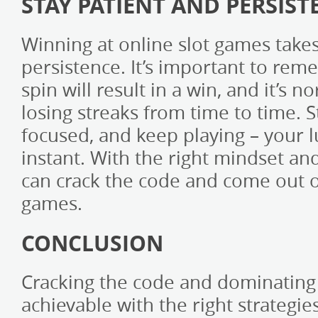
STAY PATIENT AND PERSIST
Winning at online slot games take
persistence. It’s important to rem
spin will result in a win, and it’s 
losing streaks from time to time. S
focused, and keep playing – your 
instant. With the right mindset an
can crack the code and come out on
games.
CONCLUSION
Cracking the code and dominating 
achievable with the right strategi