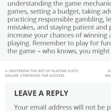
understanding the game mechanics
games, setting a budget, taking a
practicing responsible gambling, l
mistakes, and staying patient and 
increase your chances of winning 
playing. Remember to play for fun 
the game – who knows, you might ju
⇐ MASTERING THE ART OF PLAYING SLOTS
U
ONLINE: STRATEGIES FOR SUCCESS
MAC
LEAVE A REPLY
Your email address will not be 