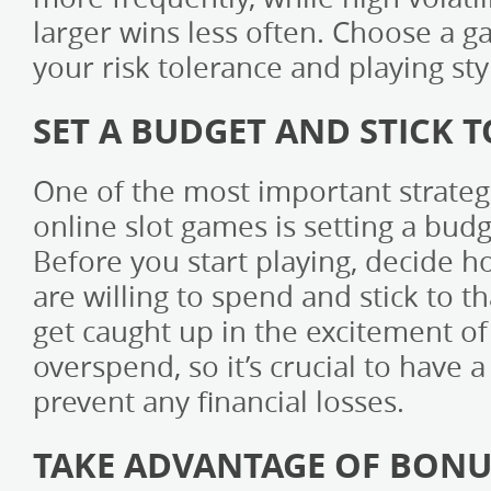
larger wins less often. Choose a g
your risk tolerance and playing sty
SET A BUDGET AND STICK T
One of the most important strateg
online slot games is setting a budge
Before you start playing, decide
are willing to spend and stick to th
get caught up in the excitement o
overspend, so it’s crucial to have a
prevent any financial losses.
TAKE ADVANTAGE OF BONU