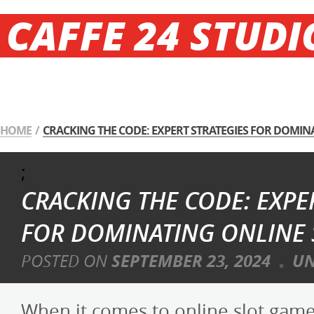
CAFFE 24 STUDI
HOME
/
CRACKING THE CODE: EXPERT STRATEGIES FOR DOMIN
;
CRACKING THE CODE: EXPE
FOR DOMINATING ONLINE 
POSTED ON
SEPTEMBER 23, 2024
UN
When it comes to online slot game