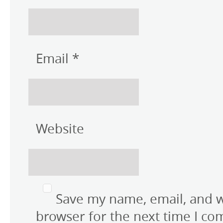
Email
*
Website
Save my name, email, and we
browser for the next time I c