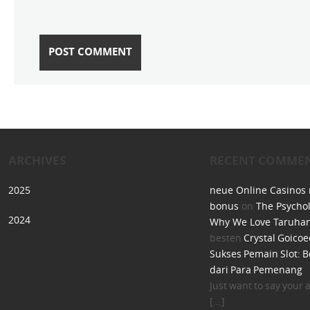
ARCHIVES
RECENT COMME
2025
neue Online Casinos 
bonus
on
The Psychol
2024
Why We Love Taruhan
besten
Crystal Goico
Sukses Pemain Slot: Be
dari Para Pemenang
Just want to say your a
[...]