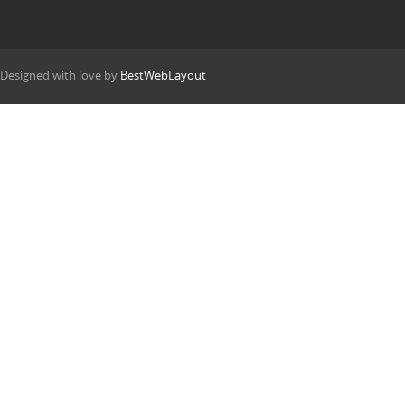
Designed with love by
BestWebLayout